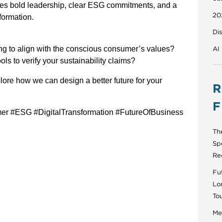
uires bold leadership, clear ESG commitments, and a
20
formation.
Di
ing to align with the conscious consumer’s values?
AI
ols to verify your sustainability claims?
ore how we can design a better future for your
R
F
er #ESG #DigitalTransformation #FutureOfBusiness
Th
Sp
Re
Fut
Lo
To
Men