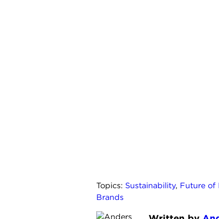
Topics:
Sustainability
,
Future of
Brands
Written by
And