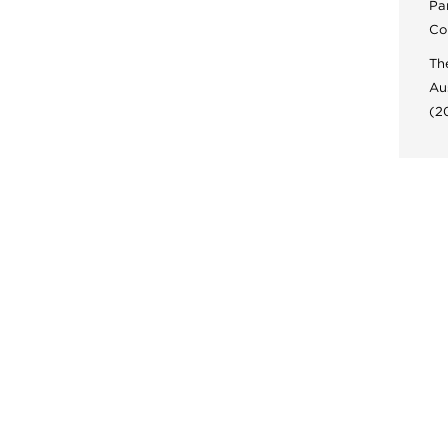
Pa
Co
Th
Au
(2