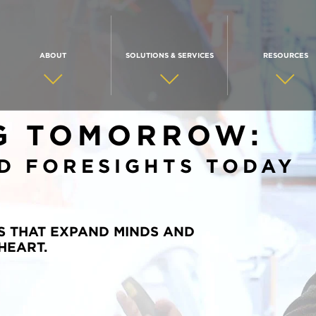
ABOUT
SOLUTIONS & SERVICES
RESOURCES
G TOMORROW:
D FORESIGHTS TODAY
S THAT EXPAND MINDS AND
HEART.