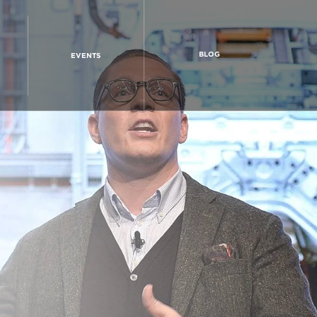
BLOG
EVENTS