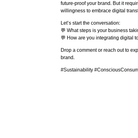
future-proof your brand. But it req
willingness to embrace digital trans
Let’s start the conversation:
💬 What steps is your business tak
💬 How are you integrating digital to
Drop a comment or reach out to expl
brand.
#Sustainability #ConsciousConsum