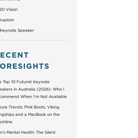
20 Vision
sruption
 Keynote Speaker
ECENT
ORESIGHTS
e Top 10 Futurist Keynote
eakers in Australia (2026): Who I
commend When I'm Not Available
ure Trends: Pink Boots, Viking
ngships and a MacBook on the
uchline
’s Mental Health: The Silent