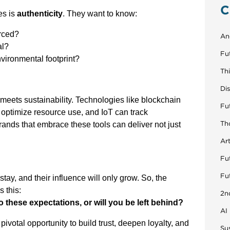
C
es is
authenticity
. They want to know:
rced?
An
al?
Fu
vironmental footprint?
Th
Di
 meets sustainability. Technologies like blockchain
Fu
n optimize resource use, and IoT can track
Th
Brands that embrace these tools can deliver not just
Art
Fut
Fu
ay, and their influence will only grow. So, the
s this:
2n
o these expectations, or will you be left behind?
AI
 pivotal opportunity to build trust, deepen loyalty, and
Sus