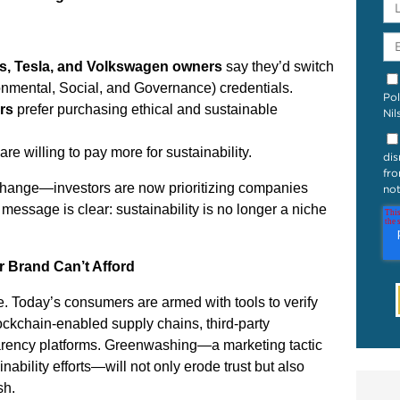
s, Tesla, and Volkswagen owners
say they’d switch
mental, Social, and Governance) credentials.
Pol
rs
prefer purchasing ethical and sustainable
Nil
are willing to pay more for sustainability.
dis
fro
s change—investors are now prioritizing companies
not
essage is clear: sustainability is no longer a niche
 Brand Can’t Afford
. Today’s consumers are armed with tools to verify
lockchain-enabled supply chains, third-party
sparency platforms. Greenwashing—a marketing tactic
nability efforts—will not only erode trust but also
sh.