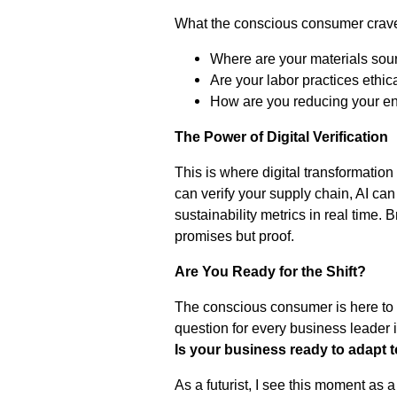
What the conscious consumer crav
Where are your materials sou
Are your labor practices ethic
How are you reducing your en
The Power of Digital Verification
This is where digital transformation
can verify your supply chain, AI ca
sustainability metrics in real time. 
promises but proof.
Are You Ready for the Shift?
The conscious consumer is here to st
question for every business leader i
Is your business ready to adapt t
As a futurist, I see this moment as a