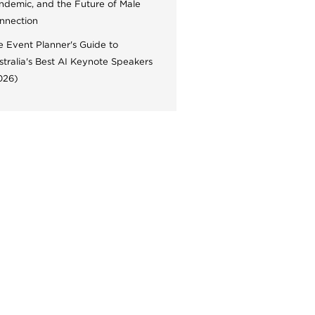
ndemic, and the Future of Male
nnection
e Event Planner's Guide to
stralia's Best AI Keynote Speakers
026)