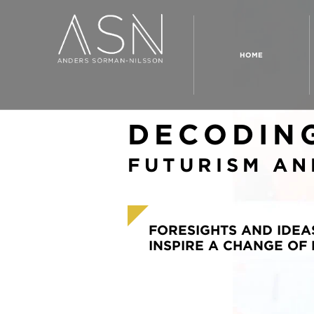
HOME
DECODIN
FUTURISM AN
FORESIGHTS AND IDEA
INSPIRE A CHANGE OF 