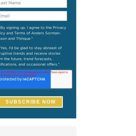
By signing up, I agree to the Privacy
icy and Terms of Anders Sorman-
sson and Thinque.
*
Yes, I'd be glad to stay abreast of
ruptive trends and receive stories
m the future, trend forecasts,
ifications, and occasional offers.
*