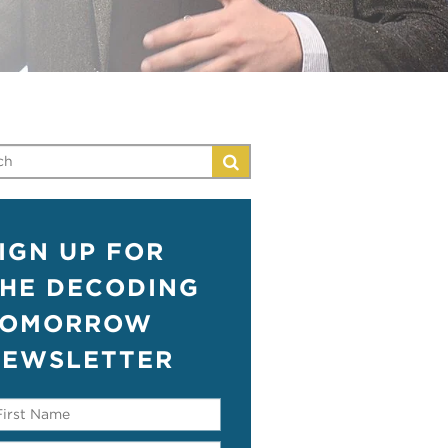
IGN UP FOR
HE DECODING
TOMORROW
EWSLETTER