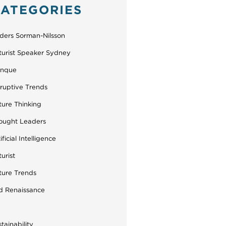
ATEGORIES
ders Sorman-Nilsson
turist Speaker Sydney
inque
sruptive Trends
ture Thinking
ought Leaders
ificial Intelligence
urist
ture Trends
d Renaissance
tainability