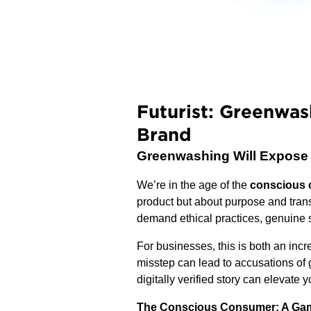
Futurist: Greenwas
Brand
Greenwashing Will Expose Yo
We’re in the age of the
conscious
product but about purpose and tra
demand ethical practices, genuine su
For businesses, this is both an inc
misstep can lead to accusations of 
digitally verified story can elevate 
The Conscious Consumer: A Gam