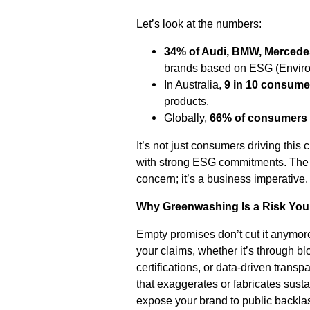
Let’s look at the numbers:
34% of Audi, BMW, Mercede
brands based on ESG (Environ
In Australia,
9 in 10 consume
products.
Globally,
66% of consumers
It’s not just consumers driving thi
with strong ESG commitments. The m
concern; it’s a business imperative.
Why Greenwashing Is a Risk Your
Empty promises don’t cut it anymore
your claims, whether it’s through b
certifications, or data-driven tran
that exaggerates or fabricates sustai
expose your brand to public backla