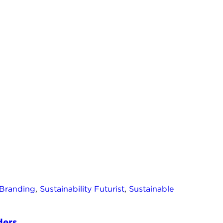
 Branding
,
Sustainability Futurist
,
Sustainable
ers