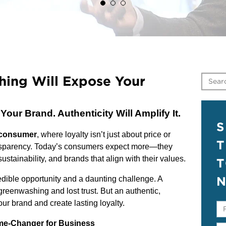
hing Will Expose Your
ur Brand. Authenticity Will Amplify It.
S
 consumer
, where loyalty isn’t just about price or
T
nsparency. Today’s consumers expect more—they
stainability, and brands that align with their values.
N
redible opportunity and a daunting challenge. A
greenwashing and lost trust. But an authentic,
your brand and create lasting loyalty.
e-Changer for Business