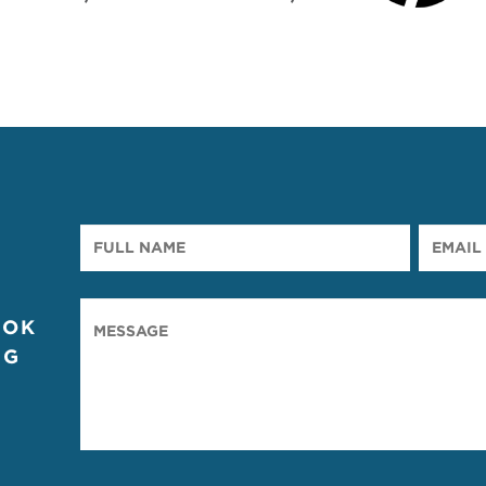
OOK
NG