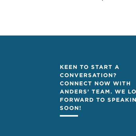
KEEN TO START A
CONVERSATION?
CONNECT NOW WITH
ANDERS’ TEAM. WE L
FORWARD TO SPEAKI
SOON!