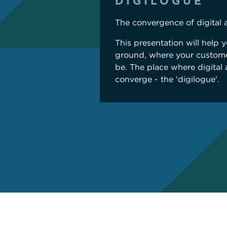
DIGILOGUE
The convergence of digital 
This presentation will help 
ground, where your custome
be. The place where digital
converge - the 'digilogue'.