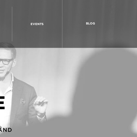
BLOG
EVENTS
E
AND