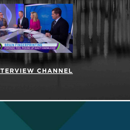
INTERVIEW CHANNEL