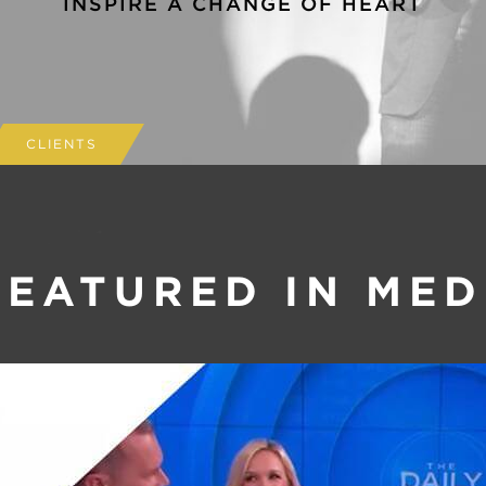
INSPIRE A CHANGE OF HEART
CLIENTS
FEATURED IN MED