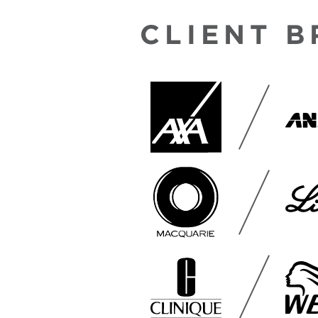
CLIENT 