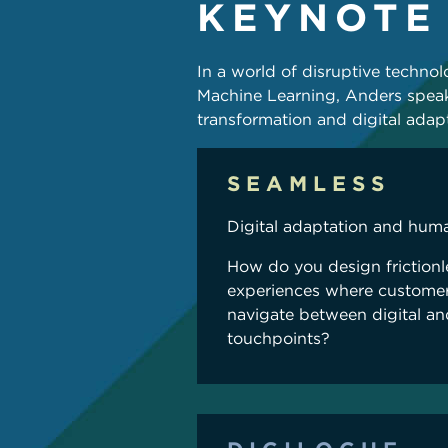
KEYNOTE
In a world of disruptive technolog
Machine Learning, Anders speak
transformation and digital adapt
SEAMLESS
Digital adaptation and hum
How do you design friction
experiences where customer
navigate between digital a
touchpoints?