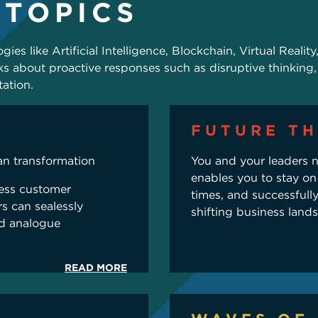
 TOPICS
ies like Artificial Intelligence, Blockchain, Virtual Realit
s about proactive responses such as disruptive thinking,
ation.
FUTURE TH
an transformation
You and your leaders n
enables you to stay on
less customer
times, and successfull
s can sealessly
shifting business land
nd analogue
READ MORE