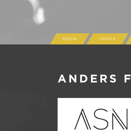
MEDIA
TOPICS
ANDERS 