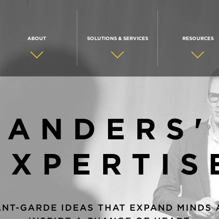
ABOUT
SOLUTIONS & SERVICES
RESOURCES
ANDERS'
EXPERTIS
ANT-GARDE IDEAS THAT EXPAND MINDS 