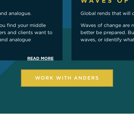
WAVES OF
and analogue.
Global rends that will 
you find your middle
Waves of change are r
rs and clients want to
better be prepared. B
 and analogue
waves, or identify wha
READ MORE
WORK WITH ANDERS