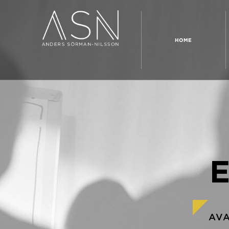
HOME
AV