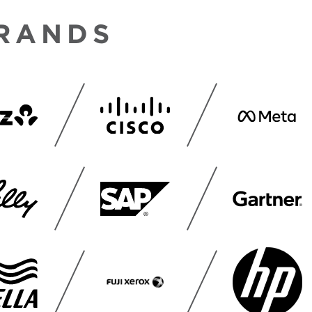
BRANDS