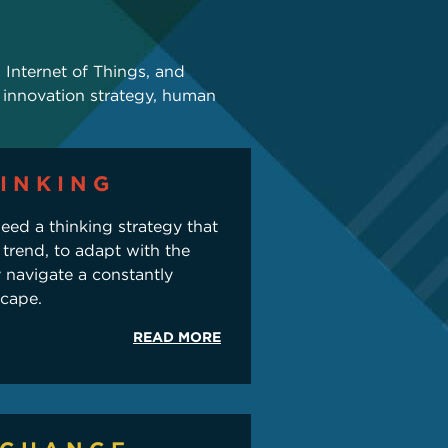
y, Internet of Things, and
 innovation strategy, human
INKING
eed a thinking strategy that
 trend, to adapt with the
y navigate a constantly
scape.
READ MORE