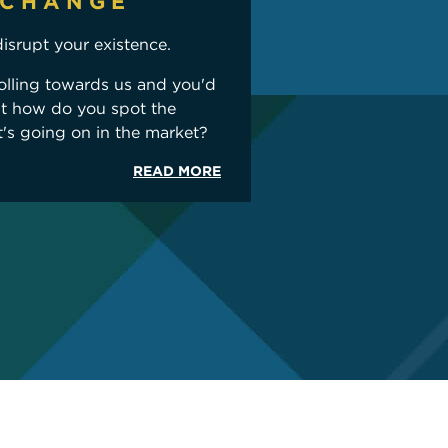
 CHANGE
disrupt your existence.
olling towards us and you'd
ut how do you spot the
t's going on in the market?
READ MORE