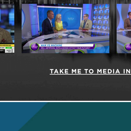
TAKE ME TO MEDIA 