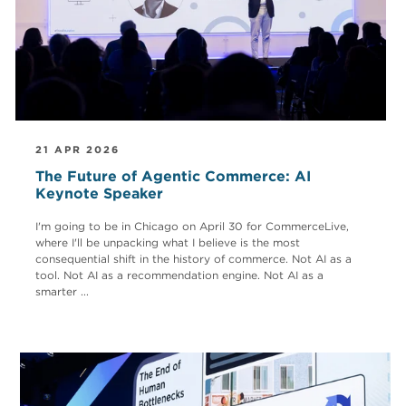
21 APR 2026
The Future of Agentic Commerce: AI
Keynote Speaker
I'm going to be in Chicago on April 30 for CommerceLive,
where I'll be unpacking what I believe is the most
consequential shift in the history of commerce. Not AI as a
tool. Not AI as a recommendation engine. Not AI as a
smarter ...