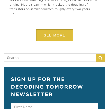
Moore's Law reshaping business strategy in 2026. Unlike the
original Moore's Law — which tracked the doubling of
transistors on semiconductors roughly every two years —
this ...
SEE MORE
SIGN UP FOR THE
DECODING TOMORROW
NEWSLETTER