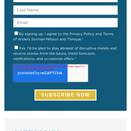
By signing up, I agree to the Privacy Policy and Terms
of Anders Sorman-Nilsson and Thinque.
*
Yes, I'd be glad to stay abreast of disruptive trends and
receive stories from the future, trend forecasts,
notifications, and occasional offers.
*