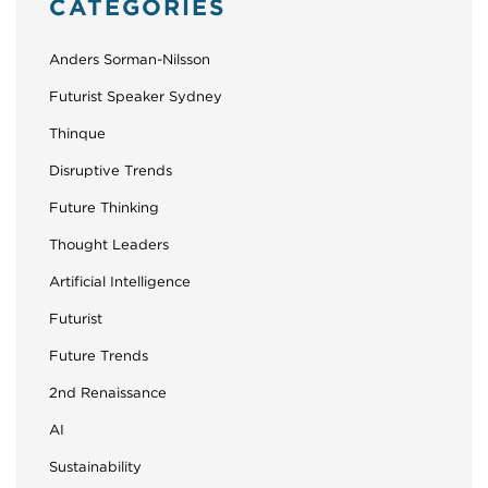
CATEGORIES
Anders Sorman-Nilsson
Futurist Speaker Sydney
Thinque
Disruptive Trends
Future Thinking
Thought Leaders
Artificial Intelligence
Futurist
Future Trends
2nd Renaissance
AI
Sustainability