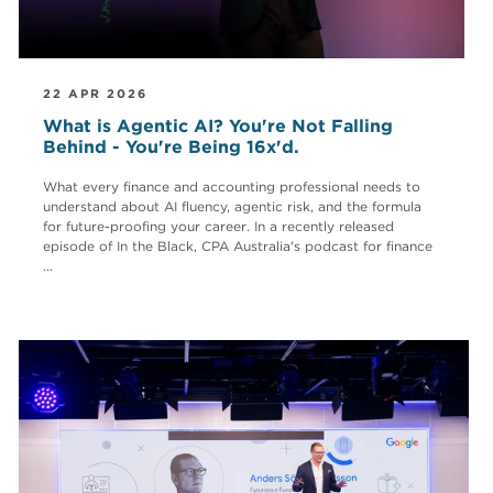
22 APR 2026
What is Agentic AI? You're Not Falling
Behind - You're Being 16x'd.
What every finance and accounting professional needs to
understand about AI fluency, agentic risk, and the formula
for future-proofing your career. In a recently released
episode of In the Black, CPA Australia's podcast for finance
...