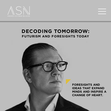
DECODING TOMORROW:
FUTURISM AND FORESIGHTS TODAY
FORESIGHTS AND
IDEAS THAT EXPAND
MINDS AND INSPIRE A
CHANGE OF HEART.