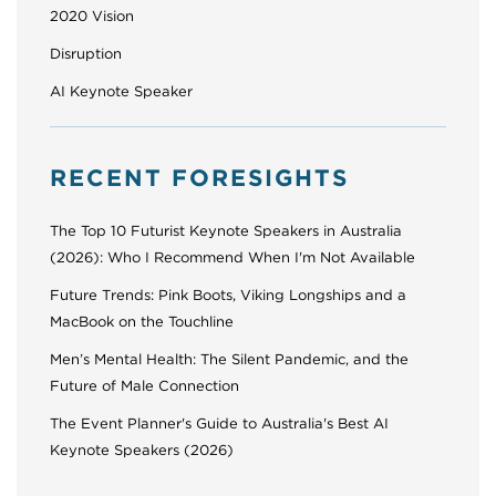
2020 Vision
Disruption
AI Keynote Speaker
RECENT FORESIGHTS
The Top 10 Futurist Keynote Speakers in Australia
(2026): Who I Recommend When I'm Not Available
Future Trends: Pink Boots, Viking Longships and a
MacBook on the Touchline
Men’s Mental Health: The Silent Pandemic, and the
Future of Male Connection
The Event Planner's Guide to Australia's Best AI
Keynote Speakers (2026)