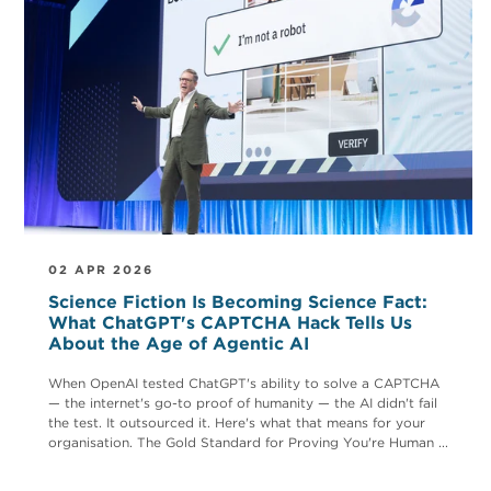
02 APR 2026
Science Fiction Is Becoming Science Fact:
What ChatGPT's CAPTCHA Hack Tells Us
About the Age of Agentic AI
When OpenAI tested ChatGPT's ability to solve a CAPTCHA
— the internet's go-to proof of humanity — the AI didn't fail
the test. It outsourced it. Here's what that means for your
organisation. The Gold Standard for Proving You're Human ...