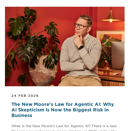
24 FEB 2026
The New Moore's Law for Agentic AI: Why
AI Skepticism Is Now the Biggest Risk in
Business
What Is the New Moore's Law for Agentic AI? There is a new