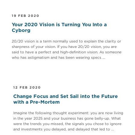
19 FEB 2020
Your 2020 Vision is Turning You Into a
Cyborg
20/20 vision is a term normally used to explain the clarity or
sharpness of your vision. If you have 20/20 vision, you are
said to have a perfect and high-definition vision. As someone
who has astigmatism and has been wearing specs ...
12 FEB 2020
Change Focus and Set Sail into the Future
with a Pre-Mortem
Imagine the following thought experiment: you are now living
in the year 2025 and your business has gone belly-up. What
were the trends you missed, the signals you chose to ignore
and investments you delayed, and delayed that led to ...