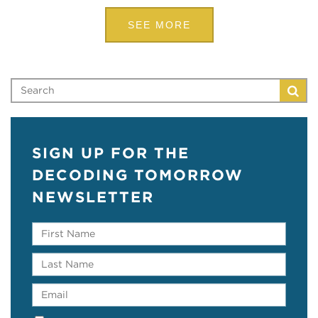
SEE MORE
SIGN UP FOR THE
DECODING TOMORROW
NEWSLETTER