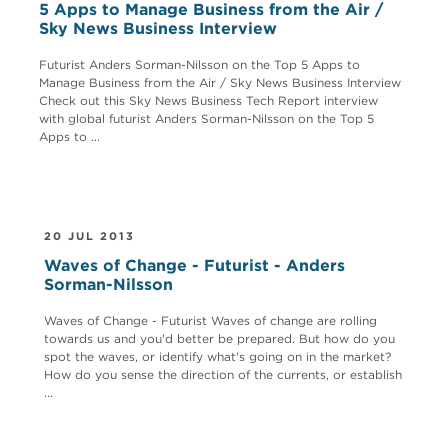
5 Apps to Manage Business from the Air /
Sky News Business Interview
Futurist Anders Sorman-Nilsson on the Top 5 Apps to
Manage Business from the Air / Sky News Business Interview
Check out this Sky News Business Tech Report interview
with global futurist Anders Sorman-Nilsson on the Top 5
Apps to ...
20 JUL 2013
Waves of Change - Futurist - Anders
Sorman-Nilsson
Waves of Change - Futurist Waves of change are rolling
towards us and you'd better be prepared. But how do you
spot the waves, or identify what's going on in the market?
How do you sense the direction of the currents, or establish
...