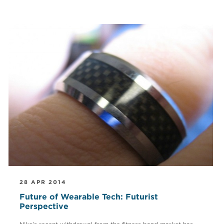
28 APR 2014
Future of Wearable Tech: Futurist
Perspective