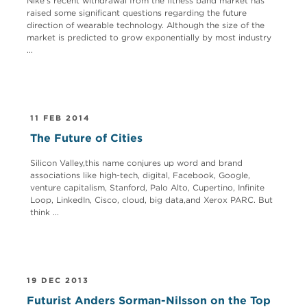
Nike’s recent withdrawal from the fitness band market has
raised some significant questions regarding the future
direction of wearable technology. Although the size of the
market is predicted to grow exponentially by most industry
...
11 FEB 2014
The Future of Cities
Silicon Valley,this name conjures up word and brand
associations like high-tech, digital, Facebook, Google,
venture capitalism, Stanford, Palo Alto, Cupertino, Infinite
Loop, LinkedIn, Cisco, cloud, big data,and Xerox PARC. But
think ...
19 DEC 2013
Futurist Anders Sorman-Nilsson on the Top