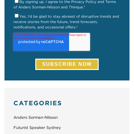
By signing up, I agree to the Privacy Policy and Terms
of Anders Sorman-Nilsson and Thinque.
*
Yes, I'd be glad to stay abreast of disruptive trends and
receive stories from the future, trend forecasts,
notifications, and occasional offers.
*
CATEGORIES
Anders Sorman-Nilsson
Futurist Speaker Sydney