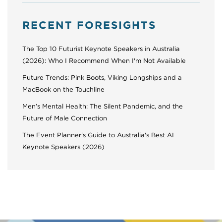
RECENT FORESIGHTS
The Top 10 Futurist Keynote Speakers in Australia
(2026): Who I Recommend When I'm Not Available
Future Trends: Pink Boots, Viking Longships and a
MacBook on the Touchline
Men’s Mental Health: The Silent Pandemic, and the
Future of Male Connection
The Event Planner's Guide to Australia's Best AI
Keynote Speakers (2026)