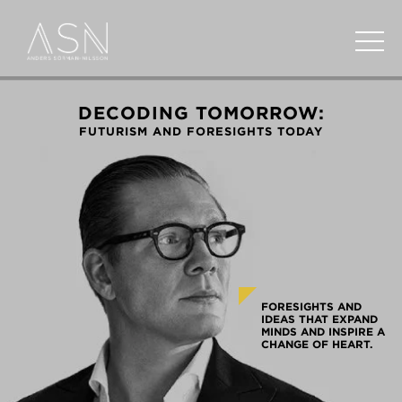
DECODING TOMORROW:
FUTURISM AND FORESIGHTS TODAY
FORESIGHTS AND
IDEAS THAT EXPAND
MINDS AND INSPIRE A
CHANGE OF HEART.