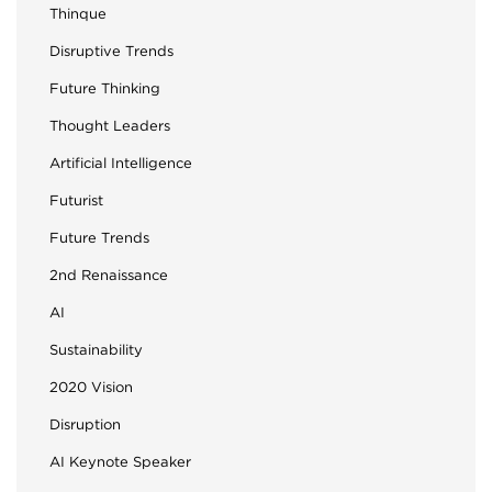
Thinque
Disruptive Trends
Future Thinking
Thought Leaders
Artificial Intelligence
Futurist
Future Trends
2nd Renaissance
AI
Sustainability
2020 Vision
Disruption
AI Keynote Speaker