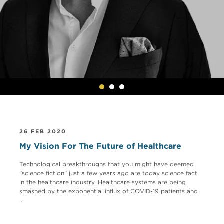
26 FEB 2020
My Vision For The Future of Healthcare
Technological breakthroughs that you might have deemed
"science fiction" just a few years ago are today science fact
in the healthcare industry. Healthcare systems are being
smashed by the exponential influx of COVID-19 patients and
...