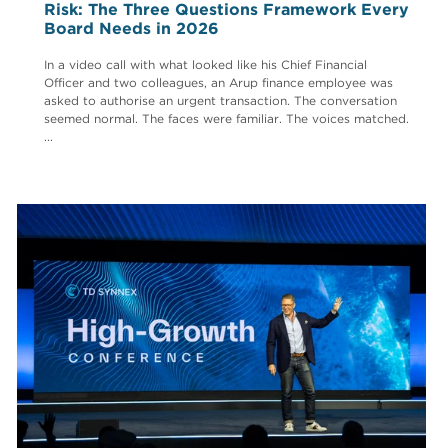
Risk: The Three Questions Framework Every
Board Needs in 2026
In a video call with what looked like his Chief Financial
Officer and two colleagues, an Arup finance employee was
asked to authorise an urgent transaction. The conversation
seemed normal. The faces were familiar. The voices matched.
...