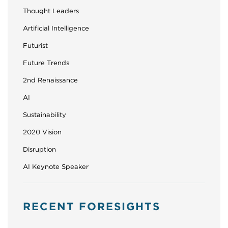
Thought Leaders
Artificial Intelligence
Futurist
Future Trends
2nd Renaissance
AI
Sustainability
2020 Vision
Disruption
AI Keynote Speaker
RECENT FORESIGHTS