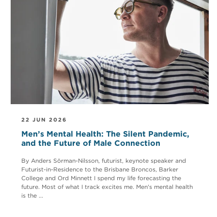
22 JUN 2026
Men’s Mental Health: The Silent Pandemic,
and the Future of Male Connection
By Anders Sörman-Nilsson, futurist, keynote speaker and
Futurist-in-Residence to the Brisbane Broncos, Barker
College and Ord Minnett I spend my life forecasting the
future. Most of what I track excites me. Men's mental health
is the ...