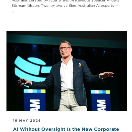
Australia, curated by futurist and AI Keynote Speaker Anders
Sörman-Nilsson. Twenty-two verified Australian AI experts —
...
19 MAY 2026
AI Without Oversight Is the New Corporate