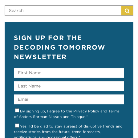
SIGN UP FOR THE
DECODING TOMORROW
NEWSLETTER
By signing up, I agree to the Privacy Policy and Terms
of Anders Sorman-Nilsson and Thinque.
*
Yes, I'd be glad to stay abreast of disruptive trends and
receive stories from the future, trend forecasts,
notifications, and occasional offers.
*