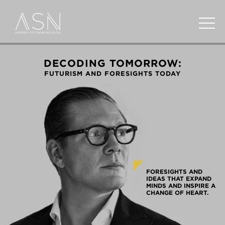
DECODING TOMORROW:
FUTURISM AND FORESIGHTS TODAY
FORESIGHTS AND
IDEAS THAT EXPAND
MINDS AND INSPIRE A
CHANGE OF HEART.