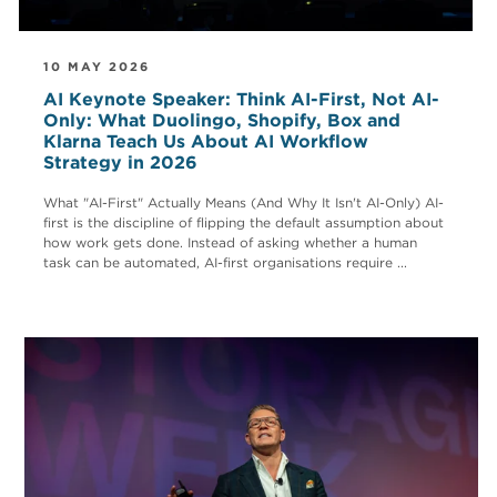
10 MAY 2026
AI Keynote Speaker: Think AI-First, Not AI-
Only: What Duolingo, Shopify, Box and
Klarna Teach Us About AI Workflow
Strategy in 2026
What "AI-First" Actually Means (And Why It Isn't AI-Only) AI-
first is the discipline of flipping the default assumption about
how work gets done. Instead of asking whether a human
task can be automated, AI-first organisations require ...