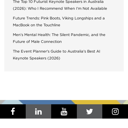
The Top 10 Futurist Keynote Speakers in Australia
(2026): Who I Recommend When I'm Not Available
Future Trends: Pink Boots, Viking Longships and a
MacBook on the Touchline
Men’s Mental Health: The Silent Pandemic, and the
Future of Male Connection
The Event Planner's Guide to Australia's Best AI
Keynote Speakers (2026)