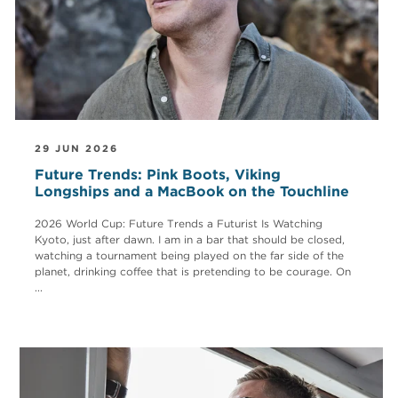
29 JUN 2026
Future Trends: Pink Boots, Viking
Longships and a MacBook on the Touchline
2026 World Cup: Future Trends a Futurist Is Watching
Kyoto, just after dawn. I am in a bar that should be closed,
watching a tournament being played on the far side of the
planet, drinking coffee that is pretending to be courage. On
...