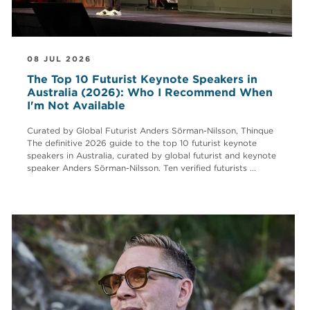
08 JUL 2026
The Top 10 Futurist Keynote Speakers in
Australia (2026): Who I Recommend When
I'm Not Available
Curated by Global Futurist Anders Sörman-Nilsson, Thinque
The definitive 2026 guide to the top 10 futurist keynote
speakers in Australia, curated by global futurist and keynote
speaker Anders Sörman-Nilsson. Ten verified futurists ...