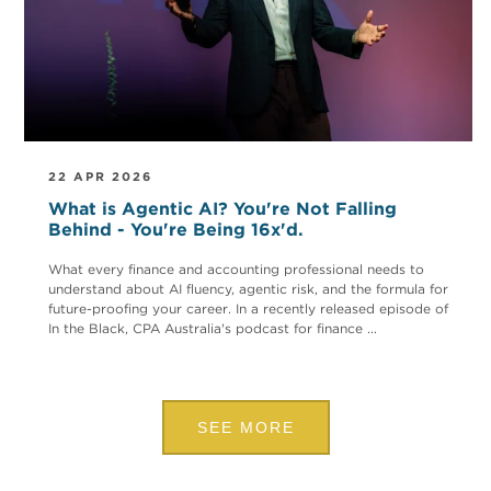
22 APR 2026
What is Agentic AI? You're Not Falling
Behind - You're Being 16x'd.
What every finance and accounting professional needs to
understand about AI fluency, agentic risk, and the formula for
future-proofing your career. In a recently released episode of
In the Black, CPA Australia's podcast for finance ...
SEE MORE