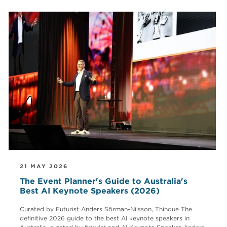
21 MAY 2026
The Event Planner's Guide to Australia's
Best AI Keynote Speakers (2026)
Curated by Futurist Anders Sörman-Nilsson, Thinque The
definitive 2026 guide to the best AI keynote speakers in