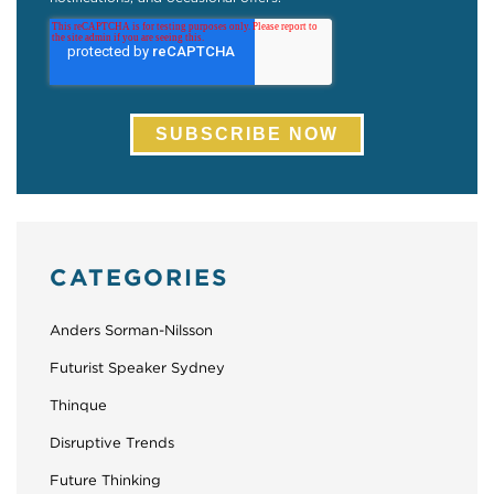
CATEGORIES
Anders Sorman-Nilsson
Futurist Speaker Sydney
Thinque
Disruptive Trends
Future Thinking