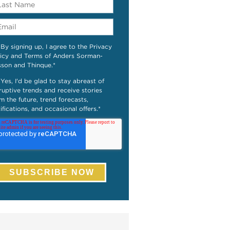
By signing up, I agree to the Privacy
icy and Terms of Anders Sorman-
sson and Thinque.
*
Yes, I'd be glad to stay abreast of
ruptive trends and receive stories
m the future, trend forecasts,
ifications, and occasional offers.
*