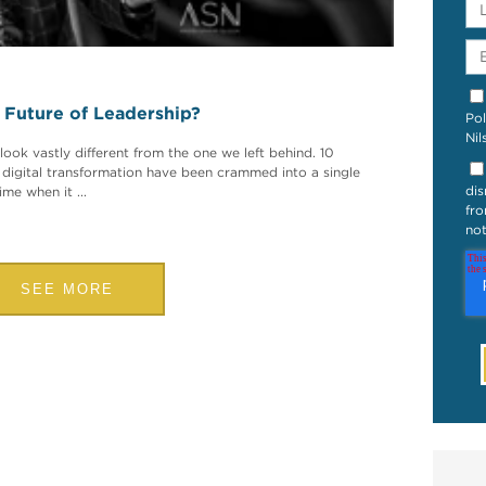
e Future of Leadership?
Pol
Nil
look vastly different from the one we left behind. 10
 digital transformation have been crammed into a single
dis
me when it ...
fro
not
SEE MORE