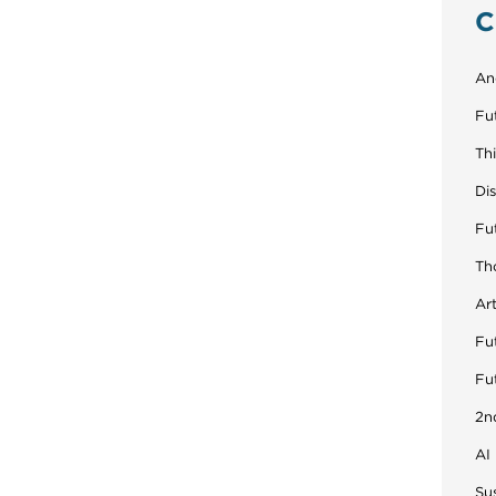
C
An
Fu
Th
Di
Fu
Th
Art
Fut
Fu
2n
AI
Sus