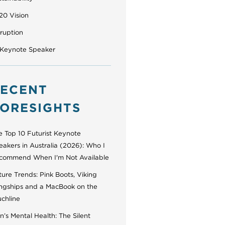
20 Vision
sruption
 Keynote Speaker
ECENT
ORESIGHTS
e Top 10 Futurist Keynote
eakers in Australia (2026): Who I
commend When I'm Not Available
ure Trends: Pink Boots, Viking
ngships and a MacBook on the
uchline
’s Mental Health: The Silent