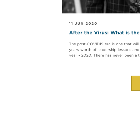
11 JUN 2020
After the Virus: What is th
The post-COVID19 era is one that will 
years worth of leadership lessons and
year - 2020. There has never been a ti