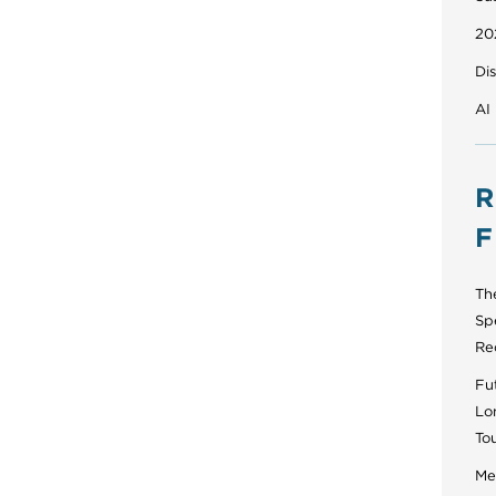
20
Di
AI
R
F
Th
Sp
Re
Fut
Lo
To
Men