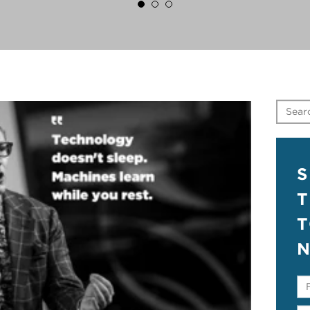
S
T
N