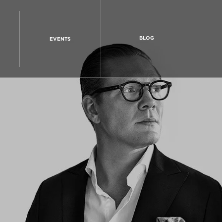
BLOG
EVENTS