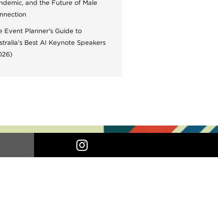
ndemic, and the Future of Male
nnection
e Event Planner's Guide to
stralia's Best AI Keynote Speakers
026)