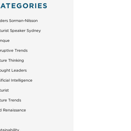
ATEGORIES
ders Sorman-Nilsson
turist Speaker Sydney
inque
sruptive Trends
ture Thinking
ought Leaders
ificial Intelligence
urist
ture Trends
d Renaissance
tainability