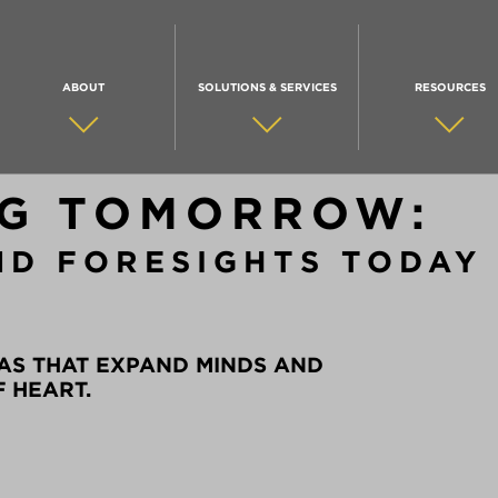
ABOUT
SOLUTIONS & SERVICES
RESOURCES
G TOMORROW:
ND FORESIGHTS TODAY
AS THAT EXPAND MINDS AND
F HEART.