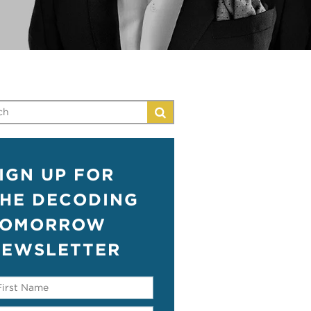
IGN UP FOR
HE DECODING
TOMORROW
EWSLETTER