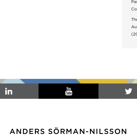
Pa
Co
Th
Au
(2
ANDERS SÖRMAN-NILSSON