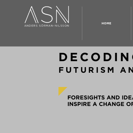
HOME
DECODIN
FUTURISM A
FORESIGHTS AND IDE
INSPIRE A CHANGE O